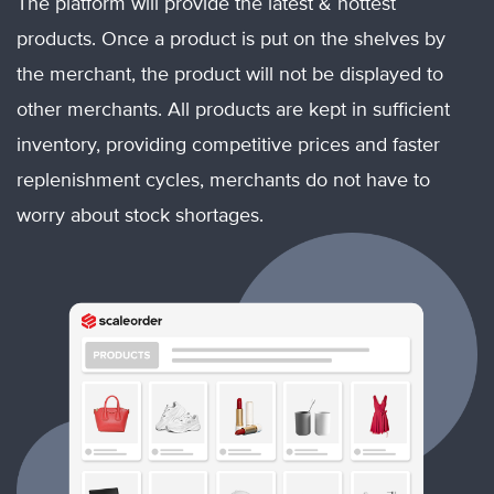
The platform will provide the latest & hottest
products. Once a product is put on the shelves by
the merchant, the product will not be displayed to
other merchants. All products are kept in sufficient
inventory, providing competitive prices and faster
replenishment cycles, merchants do not have to
worry about stock shortages.