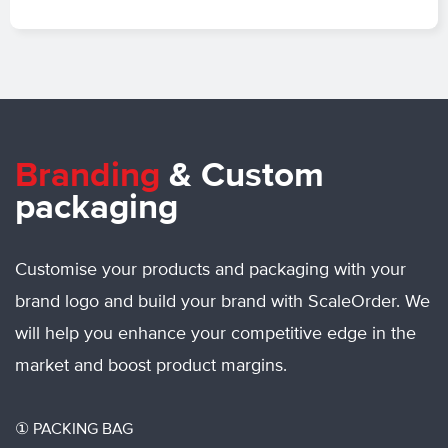
Branding
&
Custom
packaging
Customise your products and packaging with your
brand logo and build your brand with ScaleOrder. We
will help you enhance your competitive edge in the
market and boost product margins.
①
PACKING BAG