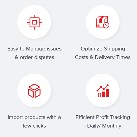
Easy to Manage issues
Optimize Shipping
& order disputes
Costs & Delivery Times
Import products with a
Efficient Profit Tracking
few clicks
- Daily/ Monthly