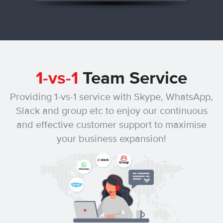
1-vs-1
Team Service
Providing 1-vs-1 service with Skype, WhatsApp,
Slack and group etc
to enjoy our continuous
and effective customer support to maximise
your business expansion!