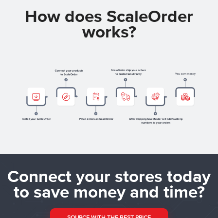
How does ScaleOrder
works?
Connect your stores today
to save money and time?
SOURCE WITH THE BEST PRICE