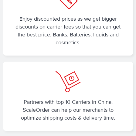
Enjoy discounted prices as we get bigger
discounts on carrier fees so that you can get
the best price. Banks, Batteries, liquids and
cosmetics.
Partners with top 10 Carriers in China,
ScaleOrder can help our merchants to
optimize shipping costs & delivery time.