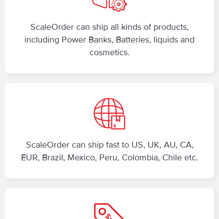
ScaleOrder can ship all kinds of products,
including Power Banks, Batteries, liquids and
cosmetics.
ScaleOrder can ship fast to US, UK, AU, CA,
EUR, Brazil, Mexico, Peru, Colombia, Chile etc.