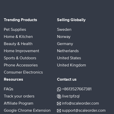
Trending Products
Selling Globally
Pet Supplies
Sweden
Home & Kitchen
Norway
Beauty & Health
Germany
Home Improvement
Netherlands
Sports & Outdoors
United States
Phone Accessories
United Kingdom
Consumer Electronics
Resources
Contact us
FAQs
+8613527667381
Track your orders
live:tpfzql
Affiliate Program
info@scaleorder.com
Google Chrome Extension
support@scaleorder.com