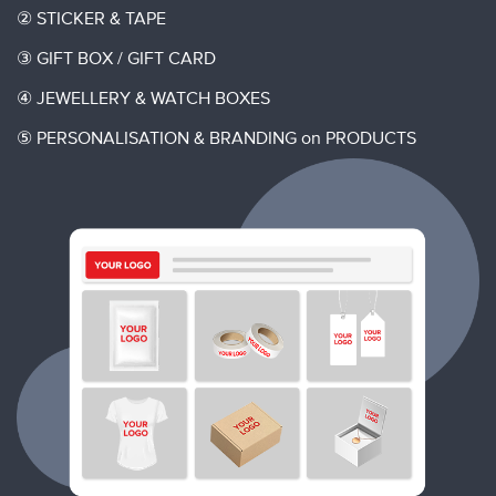
②
STICKER & TAPE
③
GIFT BOX / GIFT CARD
④
JEWELLERY & WATCH BOXES
⑤
PERSONALISATION & BRANDING on PRODUCTS