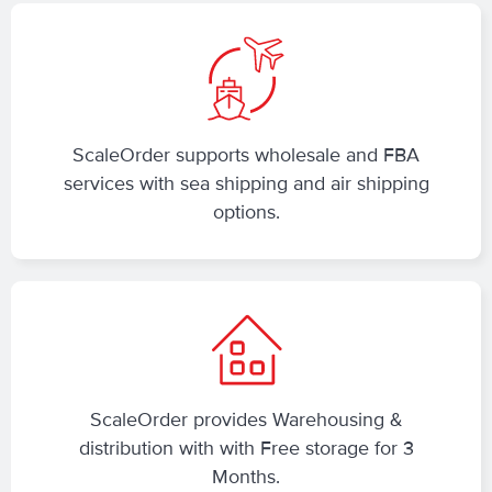
ScaleOrder supports wholesale and FBA
services with sea shipping and air shipping
options.
ScaleOrder provides Warehousing &
distribution with with Free storage for 3
Months.