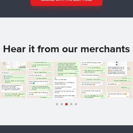
Hear it from our merchants