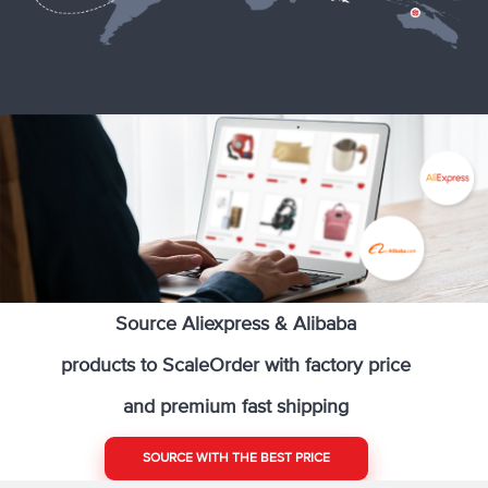
Source Aliexpress & Alibaba
products to ScaleOrder with factory price
and premium fast shipping
SOURCE WITH THE BEST PRICE