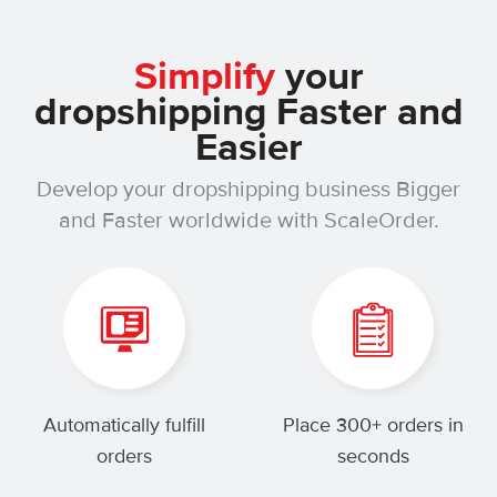
Simplify
your
dropshipping Faster and
Easier
Develop your dropshipping business Bigger
and Faster worldwide with ScaleOrder.
Automatically fulfill
Place 300+ orders in
orders
seconds