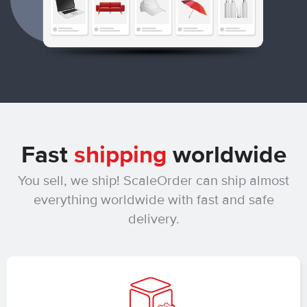
Fast
shipping
worldwide
You sell, we ship! ScaleOrder can ship almost
everything worldwide with fast and safe
delivery.