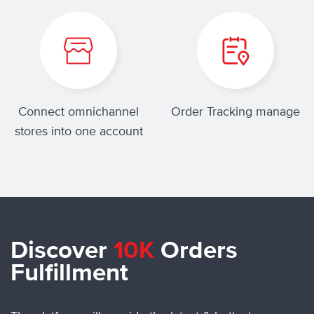
Connect omnichannel
Order Tracking manage
stores into one account
Discover
10K
Orders
Fulfillment