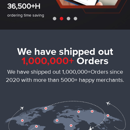
• No upfront fees
36,500+H
• No credit card required
ordering time saving
We have shipped out
1,000,000+
Orders
We have shipped out 1,000,000+Orders since
2020 with more than 5000+ happy merchants.