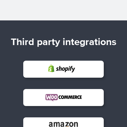
Third party integrations